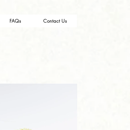
FAQs
Contact Us