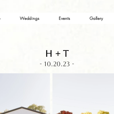
e
Weddings
Events
Gallery
H + t
- 10.20.23 -