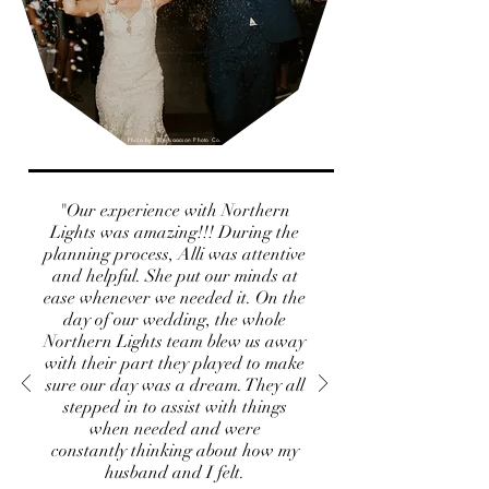
Photo by: The Isaacson Photo Co.
"Our experience with Northern
Lights was amazing!!! During the
planning process, Alli was attentive
and helpful. She put our minds at
ease whenever we needed it. On the
day of our wedding, the whole
Northern Lights team blew us away
with their part they played to make
sure our day was a dream. They all
stepped in to assist with things
when needed and were
constantly thinking about how my
husband and I felt.