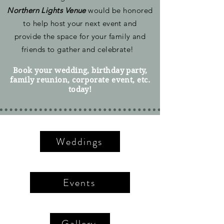
Northern Lights Venue
would be honored
to help host your next event and
provide the space for your family and
friends to gather and celebrate!
Book your wedding, birthday party,
family reunion,
corporate
event, etc.
today!
Weddings
Events
Gallery