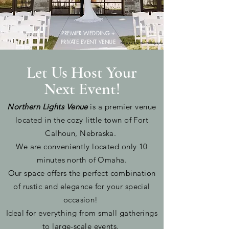
PREMIER WEDDING +
PRIVATE EVENT VENUE
Photo by: Erin Ren Photography
Let Us Host Your
Next Event!
Northern Lights Venue
is a premier venue
located in the cozy little town of Fort
Calhoun, Nebraska.
We are c
onveniently
located only 10
minutes north of Omaha.
Our space offers the perfect combination
of rustic and elegance for your special
occasion!
Ideal for
everything
from small gatherings
to large-scale events.