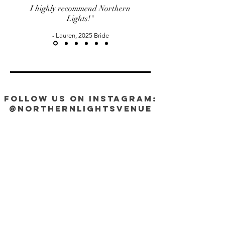
I highly recommend Northern
Lights!"
- Lauren, 2025 Bride
FOLLOW US ON INSTAGRAM:
@NorthernLightsVenue