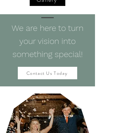
We are here to turn
your vision into
something special!
Contact Us Today