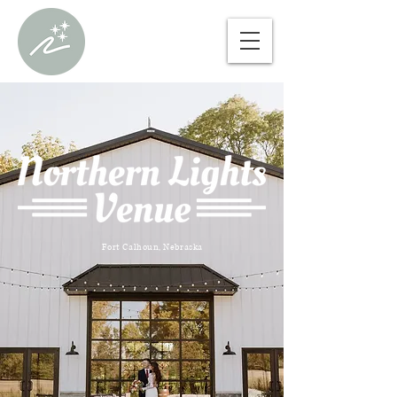
Fort Calhoun, Nebraska